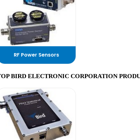
RF Power Sensors
TOP BIRD ELECTRONIC CORPORATION PROD