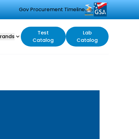
Gov Procurement Timeline
Test
Lab
rands
Catalog
Catalog