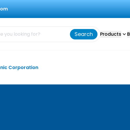
com
Search
Products
B
onic Corporation