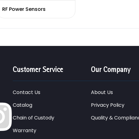
RF Power Sensors
Customer Service
Our Company
Contact Us
About Us
Catalog
Privacy Policy
Chain of Custody
Quality & Complian
Warranty