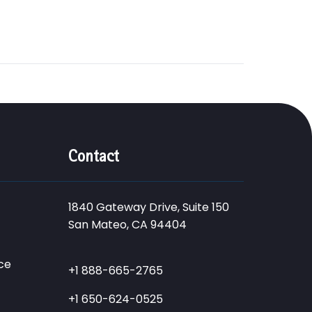
Contact
1840 Gateway Drive, Suite 150
San Mateo, CA 94404
ce
+1 888-665-2765
+1 650-624-0525