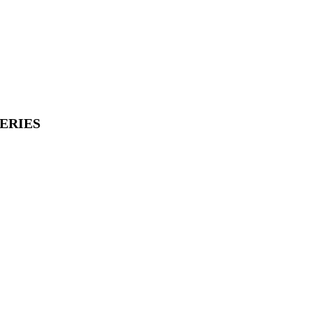
ERIES