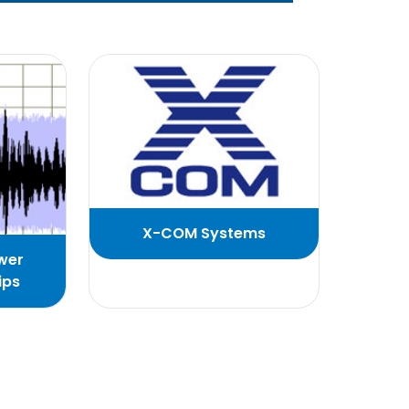
X-COM Systems
wer
ips