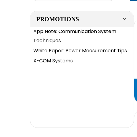
PROMOTIONS
App Note: Communication System
Techniques
White Paper: Power Measurement Tips
X-COM Systems