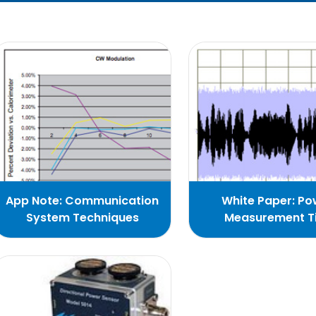
App Note: Communication
White Paper: Po
System Techniques
Measurement T