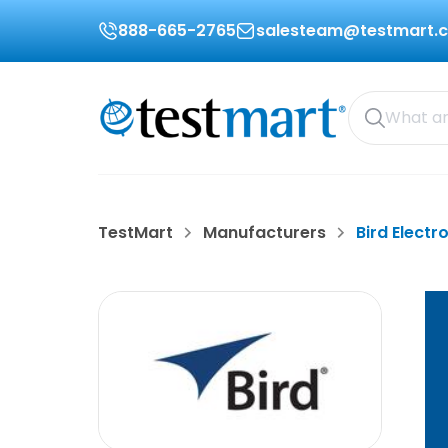
888-665-2765
salesteam@testmart.
TestMart
Manufacturers
Bird Electr