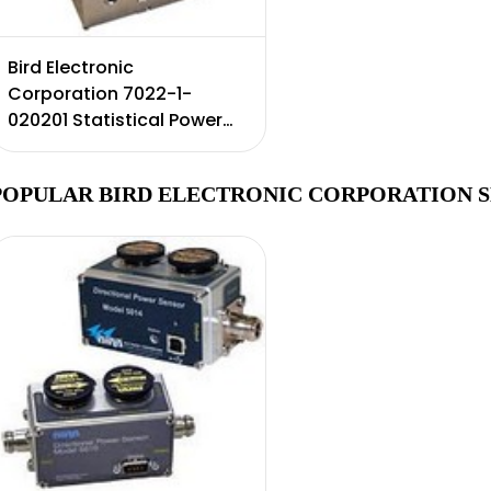
Bird Electronic
Corporation 7022-1-
020201 Statistical Power
Sensor, 350 MHz to 6 GHz,
0.25 W to 500 W,(1500W
POPULAR BIRD ELECTRONIC CORPORATION S
Peak)