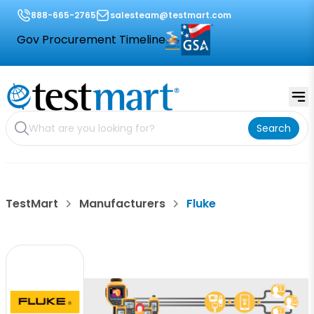
888-665-2765
salesteam@testmart.com
Gov Procurement Timeline
Search
TestMart
Manufacturers
Fluke