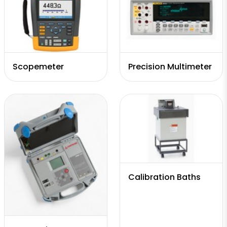
Scopemeter
Precision Multimeter
Calibration Baths