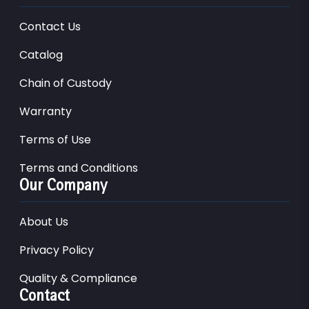
Contact Us
Catalog
Chain of Custody
Warranty
Terms of Use
Terms and Conditions
Our Company
About Us
Privacy Policy
Quality & Compliance
Contact