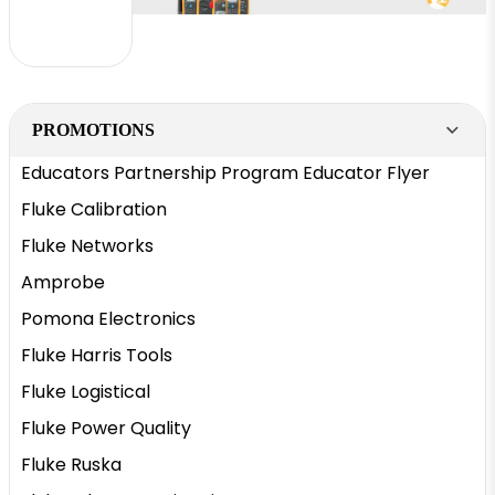
PROMOTIONS
Educators Partnership Program Educator Flyer
Fluke Calibration
Fluke Networks
Amprobe
Pomona Electronics
Fluke Harris Tools
Fluke Logistical
Fluke Power Quality
Fluke Ruska