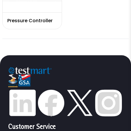
Pressure Controller
Customer Service