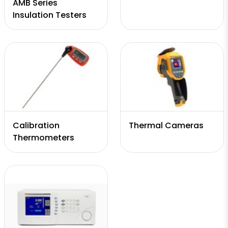
AMB Series
Insulation Testers
Calibration
Thermal Cameras
Thermometers