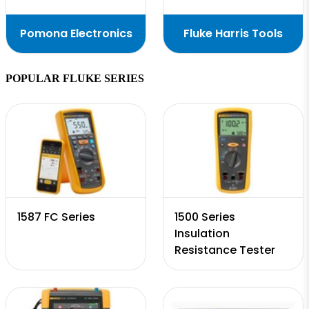
Pomona Electronics
Fluke Harris Tools
POPULAR FLUKE SERIES
1587 FC Series
1500 Series
Insulation
Resistance Tester