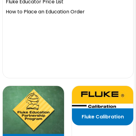
Fluke Educator Price List
How to Place an Education Order
Fluke Calibration