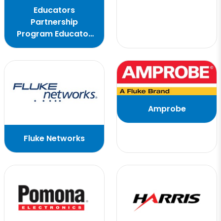
Educators
Partnership
Program Educator
Flyer
Amprobe
Fluke Networks