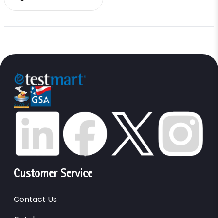
Customer Service
Contact Us