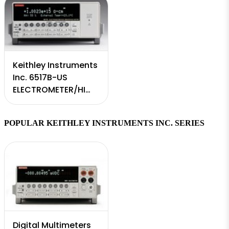
Keithley Instruments
Inc. 6517B-US
ELECTROMETER/HI
RESISTANCE MTR
POPULAR KEITHLEY INSTRUMENTS INC. SERIES
Digital Multimeters