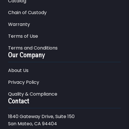
Catalog
Chain of Custody
Warranty
Terms of Use
Terms and Conditions
Our Company
About Us
Privacy Policy
Quality & Compliance
Contact
1840 Gateway Drive, Suite 150
San Mateo, CA 94404