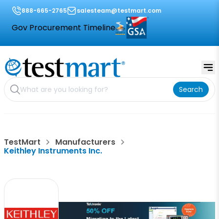
888-665-2765
salesteam@testmart.com
Gov Procurement Timeline
Search
TestMart
Manufacturers
Keithley Instruments Inc.