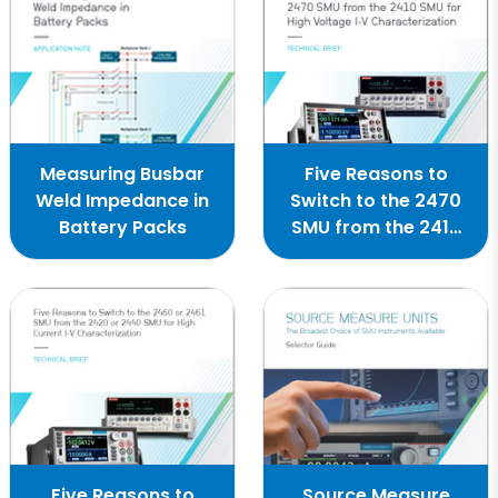
Measuring Busbar
Five Reasons to
Weld Impedance in
Switch to the 2470
Battery Packs
SMU from the 2410
SMU
Five Reasons to
Source Measure