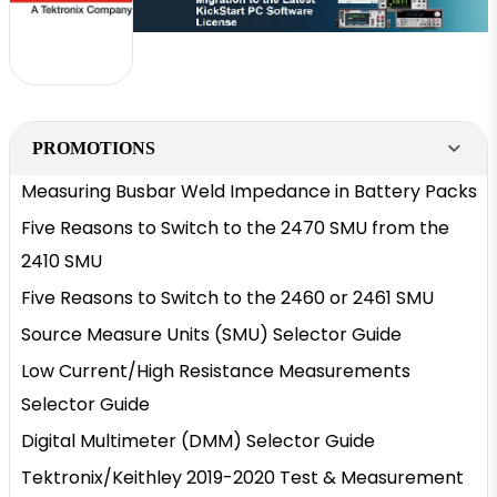
PROMOTIONS
Measuring Busbar Weld Impedance in Battery Packs
Five Reasons to Switch to the 2470 SMU from the
2410 SMU
Five Reasons to Switch to the 2460 or 2461 SMU
Source Measure Units (SMU) Selector Guide
Low Current/High Resistance Measurements
Selector Guide
Digital Multimeter (DMM) Selector Guide
Tektronix/Keithley 2019-2020 Test & Measurement