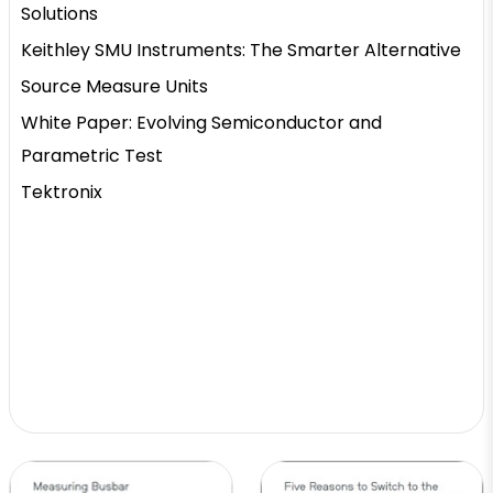
Solutions
Keithley SMU Instruments: The Smarter Alternative
Source Measure Units
White Paper: Evolving Semiconductor and
Parametric Test
Tektronix