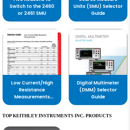
Switch to the 2460
Units (SMU) Selector
or 2461 SMU
Guide
Low Current/High
Digital Multimeter
Resistance
(DMM) Selector
Measurements
Guide
Selector Guide
TOP KEITHLEY INSTRUMENTS INC. PRODUCTS