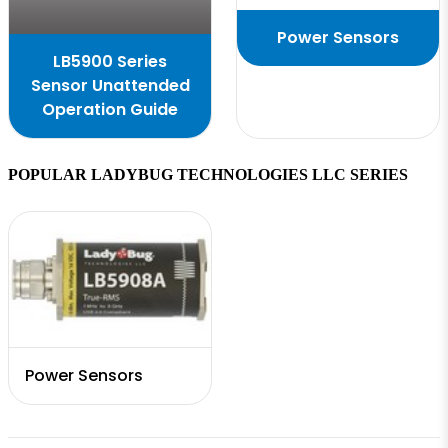
Power Sensors
LB5900 Series
Sensor Unattended
Operation Guide
POPULAR LADYBUG TECHNOLOGIES LLC SERIES
Power Sensors