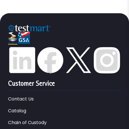
Customer Service
Contact Us
Catalog
Chain of Custody