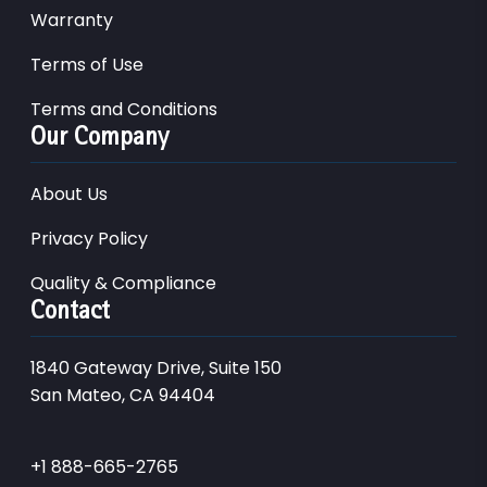
Warranty
Terms of Use
Terms and Conditions
Our Company
About Us
Privacy Policy
Quality & Compliance
Contact
1840 Gateway Drive, Suite 150
San Mateo, CA 94404
+1 888-665-2765