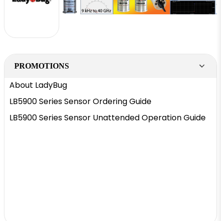
PROMOTIONS
About LadyBug
LB5900 Series Sensor Ordering Guide
LB5900 Series Sensor Unattended Operation Guide