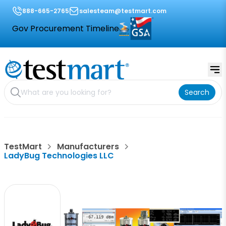
888-665-2765
salesteam@testmart.com
Gov Procurement Timeline
Search
TestMart
Manufacturers
LadyBug Technologies LLC