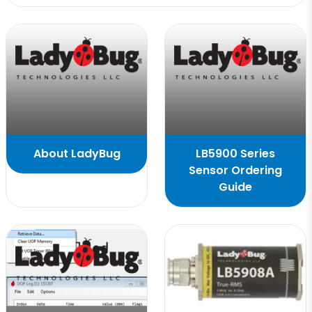
About LadyBug
LB5900 Series
Sensor Ordering
Guide