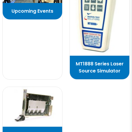
Upcoming Events
MT1888 Series Laser
Source Simulator