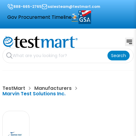
888-665-2765
salesteam@testmart.com
Gov Procurement Timeline
Search
TestMart
Manufacturers
Marvin Test Solutions Inc.