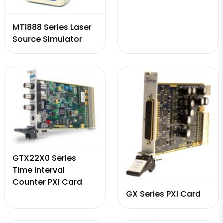
MT1888 Series Laser
Source Simulator
GTX22X0 Series
Time Interval
Counter PXI Card
GX Series PXI Card