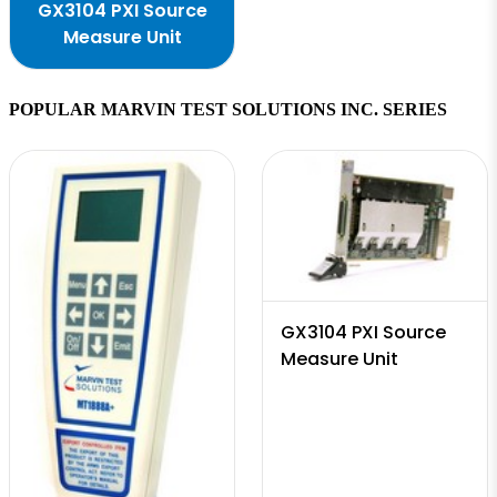
GX3104 PXI Source
Measure Unit
POPULAR MARVIN TEST SOLUTIONS INC. SERIES
GX3104 PXI Source
Measure Unit