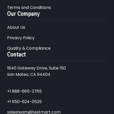
Terms and Conditions
Our Company
About Us
Privacy Policy
Quality & Compliance
Contact
1840 Gateway Drive, Suite 150
San Mateo, CA 94404
+1 888-665-2765
+1 650-624-0525
salesteam@testmart.com