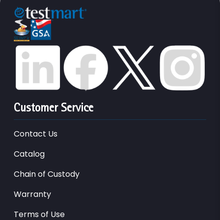
Customer Service
Contact Us
Catalog
Chain of Custody
Warranty
Terms of Use