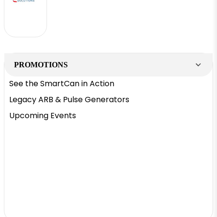
PROMOTIONS
See the SmartCan in Action
Legacy ARB & Pulse Generators
Upcoming Events