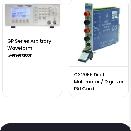
GP Series Arbitrary
Waveform
Generator
GX2065 Digit
Multimeter / Digitizer
PXI Card