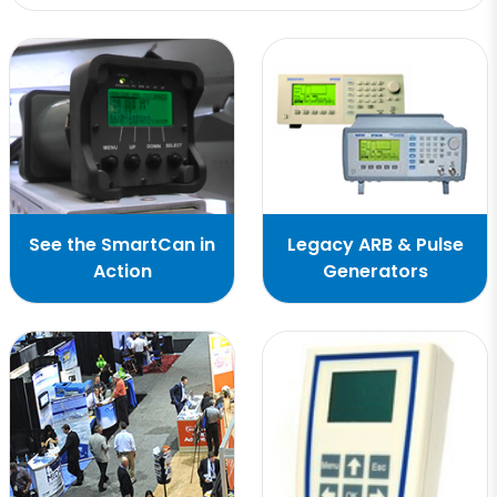
See the SmartCan in
Legacy ARB & Pulse
Action
Generators