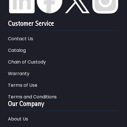
Customer Service
Contact Us
Catalog
Chain of Custody
Warranty
Terms of Use
Terms and Conditions
Our Company
About Us