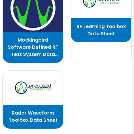
RF Learning Toolbox
Data Sheet
Mockingbird
Software Defined RF
Test System Data
Sheet
Radar Waveform
Toolbox Data Sheet