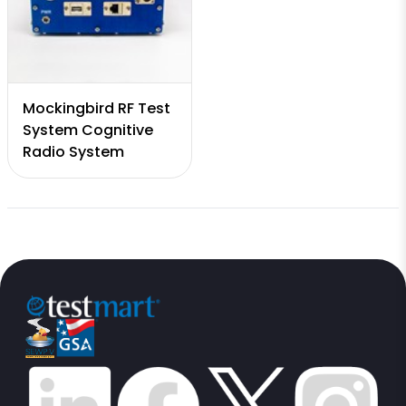
Mockingbird RF Test
System Cognitive
Radio System