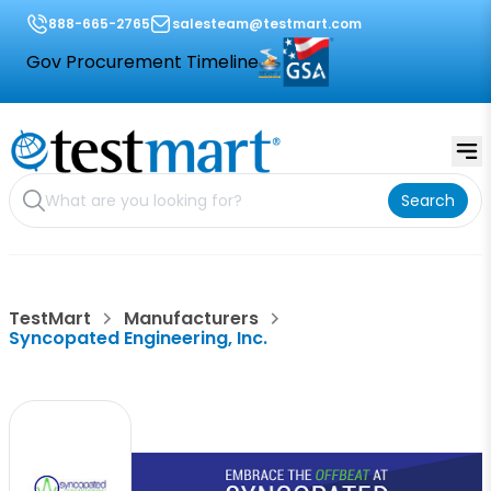
888-665-2765
salesteam@testmart.com
Gov Procurement Timeline
Search
TestMart
Manufacturers
Syncopated Engineering, Inc.