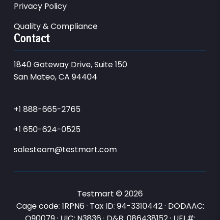
Privacy Policy
Quality & Compliance
Contact
1840 Gateway Drive, Suite 150
San Mateo, CA 94404
+1 888-665-2765
+1 650-624-0525
salesteam@testmart.com
Testmart © 2026
Cage code: 1RPN6 · Tax ID: 94-3310442 · DODAAC:
Q90079 · UIC: N3836 · D&B: 086438152 · UEI #: