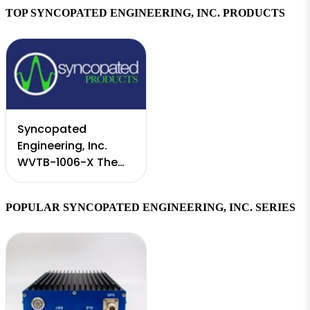
TOP SYNCOPATED ENGINEERING, INC. PRODUCTS
Syncopated
Engineering, Inc.
WVTB-1006-X The
Radar Waveform
Software Toolbox
POPULAR SYNCOPATED ENGINEERING, INC. SERIES
extends the
Mockingbird RF Test
System to emulate
various radar ...