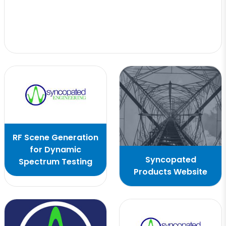
RF Scene Generation
for Dynamic
Syncopated
Spectrum Testing
Products Website