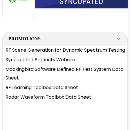
PROMOTIONS
RF Scene Generation for Dynamic Spectrum Testing
Syncopated Products Website
Mockingbird Software Defined RF Test System Data
Sheet
RF Learning Toolbox Data Sheet
Radar Waveform Toolbox Data Sheet