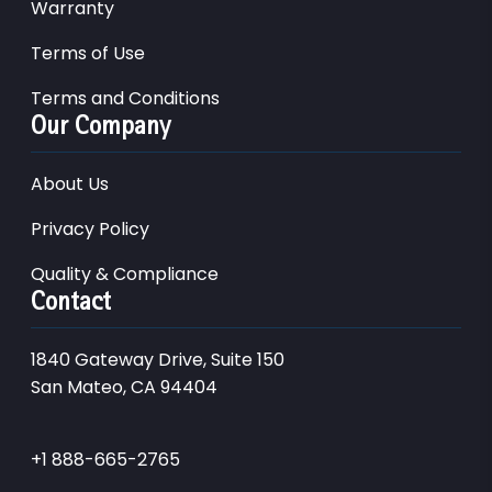
Warranty
Terms of Use
Terms and Conditions
Our Company
About Us
Privacy Policy
Quality & Compliance
Contact
1840 Gateway Drive, Suite 150
San Mateo, CA 94404
+1 888-665-2765