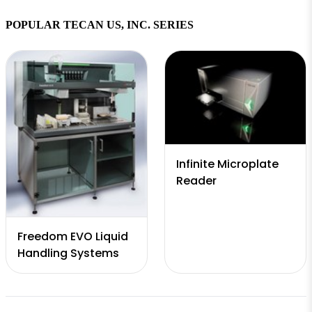
HydroControl
POPULAR TECAN US, INC. SERIES
software
Infinite Microplate
Reader
Freedom EVO Liquid
Handling Systems