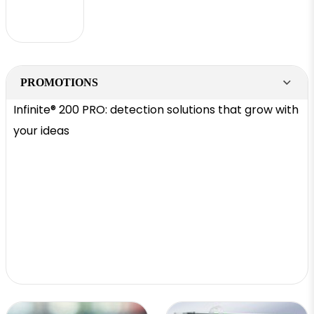
PROMOTIONS
Infinite® 200 PRO: detection solutions that grow with
your ideas