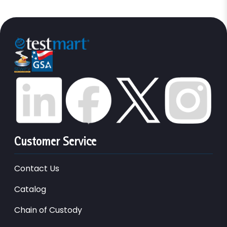
Customer Service
Contact Us
Catalog
Chain of Custody