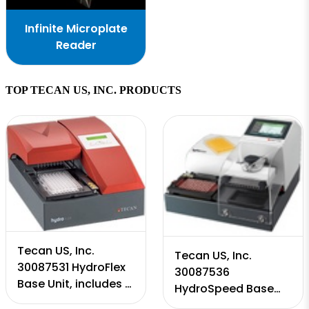
Infinite Microplate
Reader
TOP TECAN US, INC. PRODUCTS
Tecan US, Inc.
Tecan US, Inc.
30087531 HydroFlex
30087536
Base Unit, includes 1
HydroSpeed Base
year warranty
Unit, includes