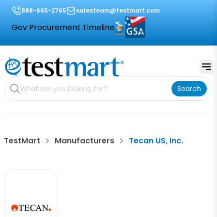
888-665-2765
salesteam@testmart.com
Gov Procurement Timeline
Search
TestMart
Manufacturers
Tecan US, Inc.