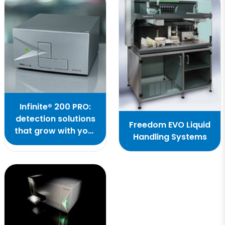
Infinite® 200 PRO:
detection solutions
Freedom EVO Liquid
that grow with your
Handling Systems
ideas