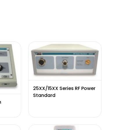
25XX/15XX Series RF Power
Standard
m