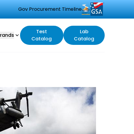
Gov Procurement Timeline
Test
Lab
rands
Catalog
Catalog