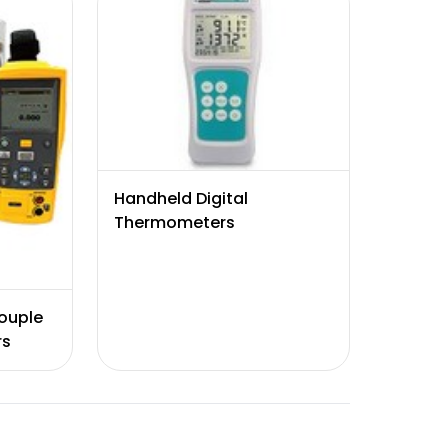
Handheld Digital
Thermometers
ouple
rs