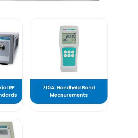
ial RF
710A: Handheld Bond
andards
Measurements