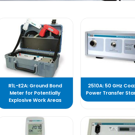
R1L-E2A: Ground Bond
2510A: 50 GHz Coax
Meter for Potentially
Power Transfer St
Explosive Work Areas