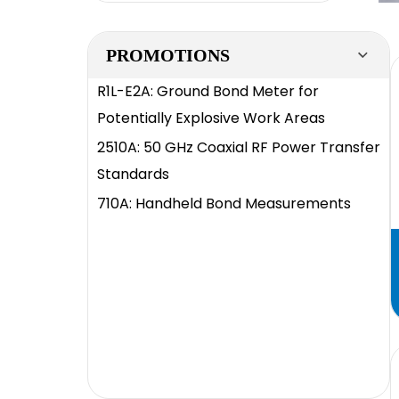
PROMOTIONS
R1L-E2A: Ground Bond Meter for
Potentially Explosive Work Areas
2510A: 50 GHz Coaxial RF Power Transfer
Standards
710A: Handheld Bond Measurements