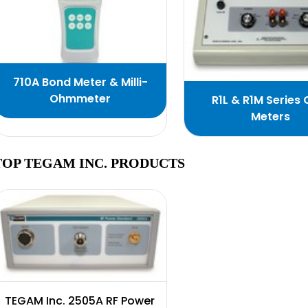
710A Bond Meter & Milli-
Ohmmeter
R1L & R1M Series
Meters
TOP TEGAM INC. PRODUCTS
TEGAM Inc. 2505A RF Power