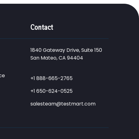
Contact
1840 Gateway Drive, Suite 150
San Mateo, CA 94404
ce
+1 888-665-2765
+1 650-624-0525
salesteam@testmart.com