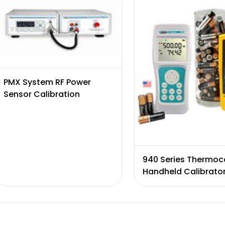
PMX System RF Power
Sensor Calibration
940 Series Thermoc
Handheld Calibrato