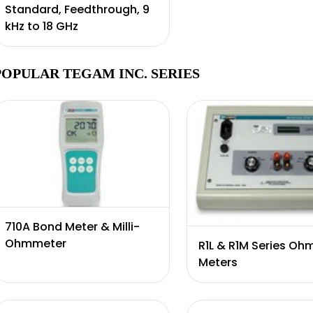
Standard, Feedthrough, 9
kHz to 18 GHz
POPULAR TEGAM INC. SERIES
710A Bond Meter & Milli-
Ohmmeter
R1L & R1M Series Oh
Meters