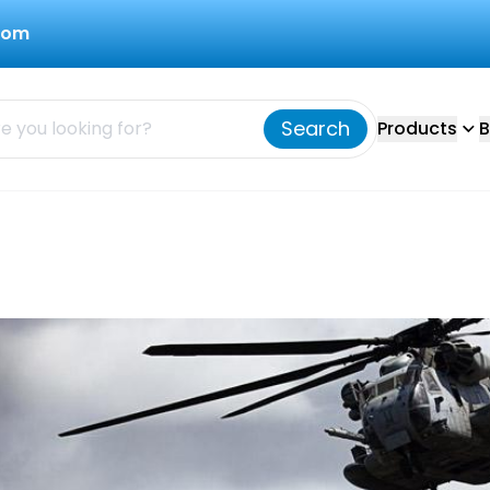
com
Search
Products
B