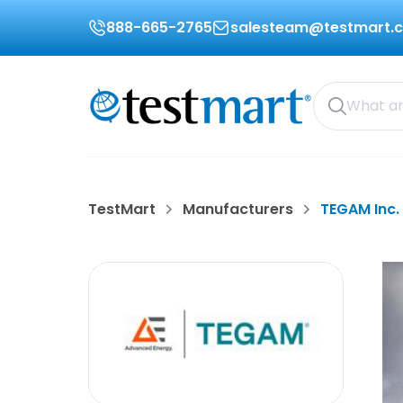
888-665-2765
salesteam@testmart.
TestMart
Manufacturers
TEGAM Inc.