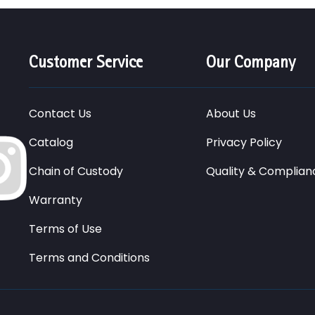
Customer Service
Our Company
Contact Us
About Us
Catalog
Privacy Policy
Chain of Custody
Quality & Complian
Warranty
Terms of Use
Terms and Conditions